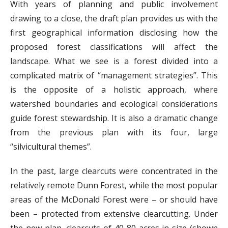
With years of planning and public involvement
drawing to a close, the draft plan provides us with the
first geographical information disclosing how the
proposed forest classifications will affect the
landscape. What we see is a forest divided into a
complicated matrix of “management strategies”. This
is the opposite of a holistic approach, where
watershed boundaries and ecological considerations
guide forest stewardship. It is also a dramatic change
from the previous plan with its four, large
“silvicultural themes”.
In the past, large clearcuts were concentrated in the
relatively remote Dunn Forest, while the most popular
areas of the McDonald Forest were – or should have
been – protected from extensive clearcutting. Under