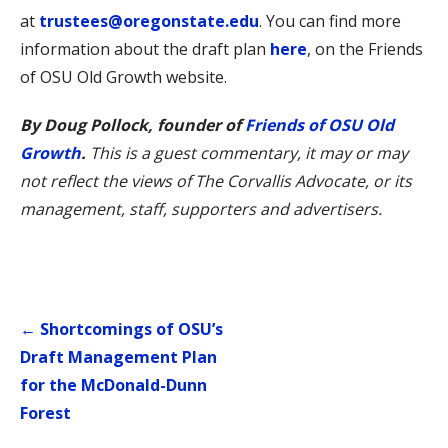
at
trustees@oregonstate.edu
. You can find more
information about the draft plan
here
, on the Friends
of OSU Old Growth website.
By Doug Pollock, founder of
Friends of OSU Old
Growth
.
This is a guest commentary, it may or may
not reflect the views of The Corvallis Advocate, or its
management, staff, supporters and advertisers.
Post
← Shortcomings of OSU’s
navigation
Draft Management Plan
for the McDonald-Dunn
Forest