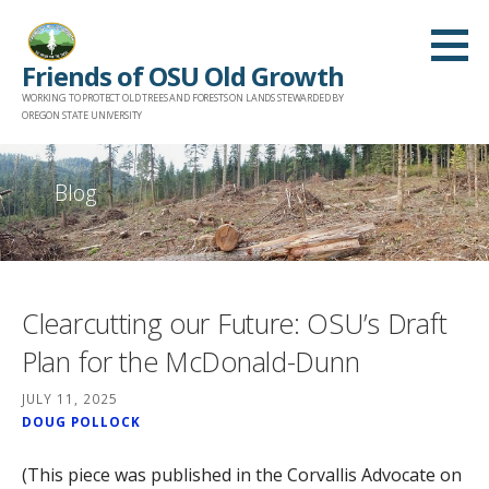
Skip
to
Friends of OSU Old Growth
content
WORKING TO PROTECT OLD TREES AND FORESTS ON LANDS STEWARDED BY
OREGON STATE UNIVERSITY
Blog
Clearcutting our Future: OSU’s Draft
Plan for the McDonald-Dunn
JULY 11, 2025
DOUG POLLOCK
(This piece was published in the Corvallis Advocate on