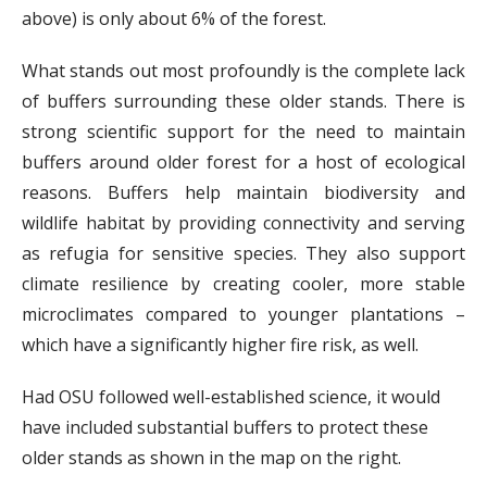
above) is only about 6% of the forest.
What stands out most profoundly is the complete lack
of buffers surrounding these older stands. There is
strong scientific support for the need to maintain
buffers around older forest for a host of ecological
reasons. Buffers help maintain biodiversity and
wildlife habitat by providing connectivity and serving
as refugia for sensitive species. They also support
climate resilience by creating cooler, more stable
microclimates compared to younger plantations –
which have a significantly higher fire risk, as well.
Had OSU followed well-established science, it would
have included substantial buffers to protect these
older stands as shown in the map on the right.