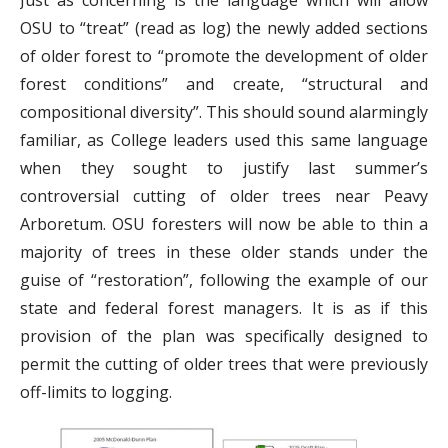
Just as concerning is the language which will allow
OSU to “treat” (read as log) the newly added sections
of older forest to “promote the development of older
forest conditions” and create, “structural and
compositional diversity”. This should sound alarmingly
familiar, as College leaders used this same language
when they sought to justify last summer’s
controversial cutting of older trees near Peavy
Arboretum. OSU foresters will now be able to thin a
majority of trees in these older stands under the
guise of “restoration”, following the example of our
state and federal forest managers. It is as if this
provision of the plan was specifically designed to
permit the cutting of older trees that were previously
off-limits to logging.