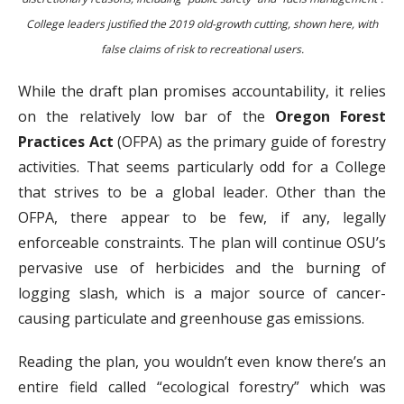
College leaders justified the 2019 old-growth cutting, shown here, with
false claims of risk to recreational users.
While the draft plan promises accountability, it relies
on the relatively low bar of the
Oregon Forest
Practices Act
(OFPA) as the primary guide of forestry
activities. That seems particularly odd for a College
that strives to be a global leader. Other than the
OFPA, there appear to be few, if any, legally
enforceable constraints. The plan will continue OSU’s
pervasive use of herbicides and the burning of
logging slash, which is a major source of cancer-
causing particulate and greenhouse gas emissions.
Reading the plan, you wouldn’t even know there’s an
entire field called “ecological forestry” which was