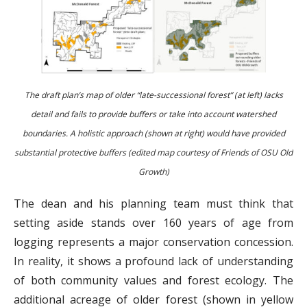
The draft plan’s map of older “late-successional forest” (at left) lacks
detail and fails to provide buffers or take into account watershed
boundaries. A holistic approach (shown at right) would have provided
substantial protective buffers (edited map courtesy of Friends of OSU Old
Growth)
The dean and his planning team must think that
setting aside stands over 160 years of age from
logging represents a major conservation concession.
In reality, it shows a profound lack of understanding
of both community values and forest ecology. The
additional acreage of older forest (shown in yellow