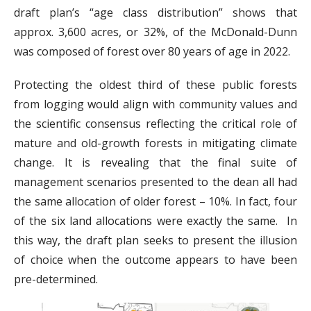
draft plan’s “age class distribution” shows that
approx. 3,600 acres, or 32%, of the McDonald-Dunn
was composed of forest over 80 years of age in 2022.
Protecting the oldest third of these public forests
from logging would align with community values and
the scientific consensus reflecting the critical role of
mature and old-growth forests in mitigating climate
change. It is revealing that the final suite of
management scenarios presented to the dean all had
the same allocation of older forest – 10%. In fact, four
of the six land allocations were exactly the same. In
this way, the draft plan seeks to present the illusion
of choice when the outcome appears to have been
pre-determined.