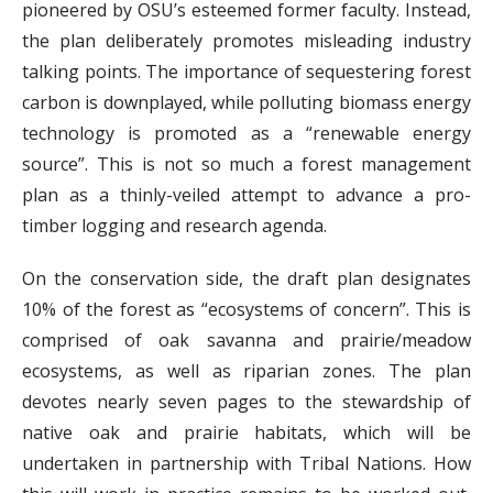
pioneered by OSU’s esteemed former faculty. Instead,
the plan deliberately promotes misleading industry
talking points. The importance of sequestering forest
carbon is downplayed, while polluting biomass energy
technology is promoted as a “renewable energy
source”. This is not so much a forest management
plan as a thinly-veiled attempt to advance a pro-
timber logging and research agenda.
On the conservation side, the draft plan designates
10% of the forest as “ecosystems of concern”. This is
comprised of oak savanna and prairie/meadow
ecosystems, as well as riparian zones. The plan
devotes nearly seven pages to the stewardship of
native oak and prairie habitats, which will be
undertaken in partnership with Tribal Nations. How