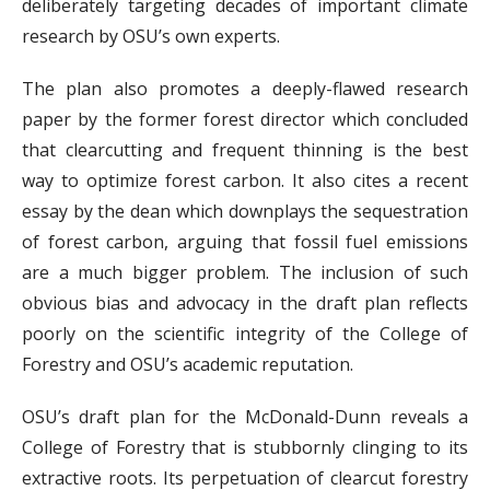
deliberately targeting decades of important climate
research by OSU’s own experts.
The plan also promotes a deeply-flawed research
paper by the former forest director which concluded
that clearcutting and frequent thinning is the best
way to optimize forest carbon. It also cites a recent
essay by the dean which downplays the sequestration
of forest carbon, arguing that fossil fuel emissions
are a much bigger problem. The inclusion of such
obvious bias and advocacy in the draft plan reflects
poorly on the scientific integrity of the College of
Forestry and OSU’s academic reputation.
OSU’s draft plan for the McDonald-Dunn reveals a
College of Forestry that is stubbornly clinging to its
extractive roots. Its perpetuation of clearcut forestry