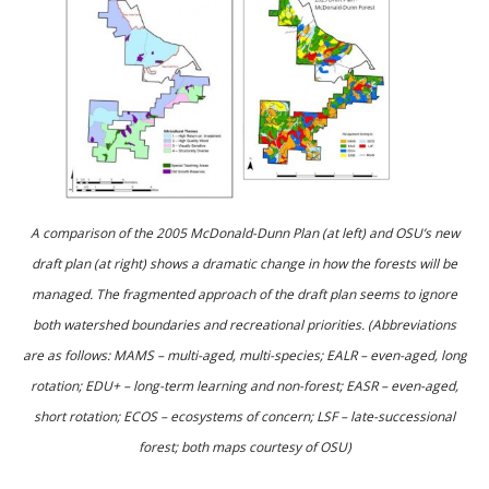
A comparison of the 2005 McDonald-Dunn Plan (at left) and OSU’s new
draft plan (at right) shows a dramatic change in how the forests will be
managed. The fragmented approach of the draft plan seems to ignore
both watershed boundaries and recreational priorities. (Abbreviations
are as follows: MAMS – multi-aged, multi-species; EALR – even-aged, long
rotation; EDU+ – long-term learning and non-forest; EASR – even-aged,
short rotation; ECOS – ecosystems of concern; LSF – late-successional
forest; both maps courtesy of OSU)