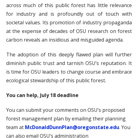
across much of this public forest has little relevance
for industry and is profoundly out of touch with
societal values. Its promotion of industry propaganda
at the expense of decades of OSU research on forest
carbon reveals an insidious and misguided agenda.
The adoption of this deeply flawed plan will further
diminish public trust and tarnish OSU’s reputation. It
is time for OSU leaders to change course and embrace
ecological stewardship of this public forest.
You can help, July 18 deadline
You can submit your comments on OSU’s proposed
forest management plan by emailing their planning
team at
McDonaldDunnPlan@oregonstate.edu
. You
can also email OSU’s administration