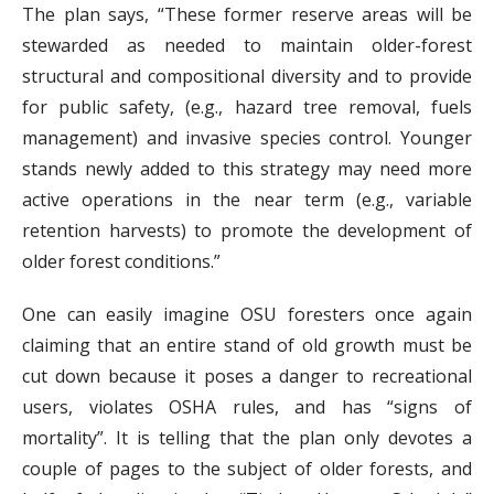
The plan says, “These former reserve areas will be
stewarded as needed to maintain older-forest
structural and compositional diversity and to provide
for public safety, (e.g., hazard tree removal, fuels
management) and invasive species control. Younger
stands newly added to this strategy may need more
active operations in the near term (e.g., variable
retention harvests) to promote the development of
older forest conditions.”
One can easily imagine OSU foresters once again
claiming that an entire stand of old growth must be
cut down because it poses a danger to recreational
users, violates OSHA rules, and has “signs of
mortality”. It is telling that the plan only devotes a
couple of pages to the subject of older forests, and