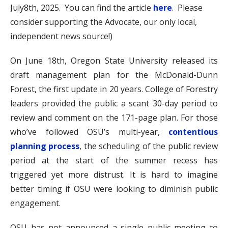
July8th, 2025. You can find the article
here
. Please
consider supporting the Advocate, our only local,
independent news source!)
On June 18th, Oregon State University released its
draft management plan for the McDonald-Dunn
Forest, the first update in 20 years. College of Forestry
leaders provided the public a scant 30-day period to
review and comment on the 171-page plan. For those
who’ve followed OSU’s multi-year,
contentious
planning process
, the scheduling of the public review
period at the start of the summer recess has
triggered yet more distrust. It is hard to imagine
better timing if OSU were looking to diminish public
engagement.
OSU has not announced a single public meeting to