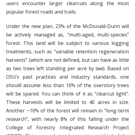
users encounter larger clearcuts along the most
popular forest roads and trails.
Under the new plan, 23% of the McDonald-Dunn will
be actively managed as, “multi-aged, multi-species”
forest. This land will be subject to various logging
treatments, such as “variable retention regeneration
harvests” (which are not defined, but can have as little
as two trees left standing per acre by law). Based on
OSU’s past practices and industry standards, one
should assume less than 10% of the overstory trees
will be spared. You can think of it as “clearcut light”.
These harvests will be limited to 40 acres in size.
Another ~10% of the forest will remain in “long-term
research”, with nearly 8% of this falling under the
College of Forestry Integrated Research Project