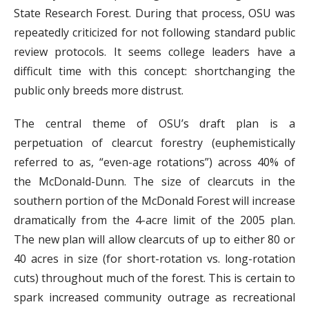
State Research Forest. During that process, OSU was
repeatedly criticized for not following standard public
review protocols. It seems college leaders have a
difficult time with this concept: shortchanging the
public only breeds more distrust.
The central theme of OSU’s draft plan is a
perpetuation of clearcut forestry (euphemistically
referred to as, “even-age rotations”) across 40% of
the McDonald-Dunn. The size of clearcuts in the
southern portion of the McDonald Forest will increase
dramatically from the 4-acre limit of the 2005 plan.
The new plan will allow clearcuts of up to either 80 or
40 acres in size (for short-rotation vs. long-rotation
cuts) throughout much of the forest. This is certain to
spark increased community outrage as recreational