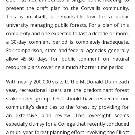
present the draft plan to the Corvallis community.
This is in itself, a remarkable low for a public
university managing public forests. For a plan of this
complexity and one expected to last a decade or more,
a 30-day comment period is completely inadequate.
For comparison, state and federal agencies generally
allow 45-60 days for public comment on natural
resource plans covering a much shorter time period.
With nearly 200,000 visits to the McDonald-Dunn each
year, recreational users are the predominant forest
stakeholder group. OSU should have respected our
community’s deep ties to the forest by providing for
an extensive plan review. This oversight seems
especially clumsy for a College that recently concluded
a multi-year forest planning effort involving the Elliott