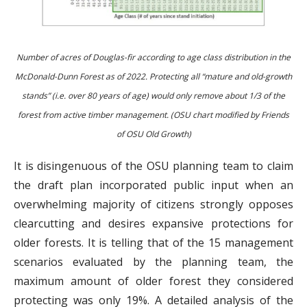
Number of acres of Douglas-fir according to age class distribution in the
McDonald-Dunn Forest as of 2022. Protecting all “mature and old-growth
stands” (i.e. over 80 years of age) would only remove about 1/3 of the
forest from active timber management. (OSU chart modified by Friends
of OSU Old Growth)
It is disingenuous of the OSU planning team to claim
the draft plan incorporated public input when an
overwhelming majority of citizens strongly opposes
clearcutting and desires expansive protections for
older forests. It is telling that of the 15 management
scenarios evaluated by the planning team, the
maximum amount of older forest they considered
protecting was only 19%. A detailed analysis of the