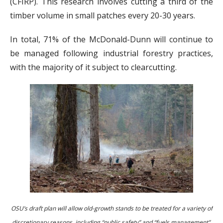
(CFIRP). This research involves cutting a third of the
timber volume in small patches every 20-30 years.
In total, 71% of the McDonald-Dunn will continue to
be managed following industrial forestry practices,
with the majority of it subject to clearcutting.
OSU’s draft plan will allow old-growth stands to be treated for a variety of
discretionary reasons, including “public safety” and “fuels management”.