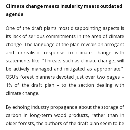
Climate change meets insularity meets outdated
agenda
One of the draft plan’s most disappointing aspects is
its lack of serious commitments in the area of climate
change. The language of the plan reveals an arrogant
and unrealistic response to climate change with
statements like, “Threats such as climate change…will
be actively managed and mitigated as appropriate.”
OSU’s forest planners devoted just over two pages –
1% of the draft plan – to the section dealing with
climate change.
By echoing industry propaganda about the storage of
carbon in long-term wood products, rather than in
older forests, the authors of the draft plan seem to be