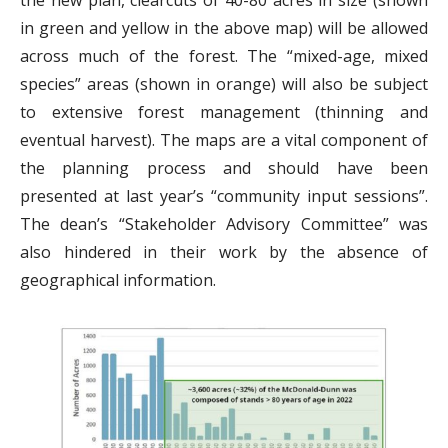
the new plan, clearcuts of 40-80 acres in size (shown
in green and yellow in the above map) will be allowed
across much of the forest. The “mixed-age, mixed
species” areas (shown in orange) will also be subject
to extensive forest management (thinning and
eventual harvest). The maps are a vital component of
the planning process and should have been
presented at last year’s “community input sessions”.
The dean’s “Stakeholder Advisory Committee” was
also hindered in their work by the absence of
geographical information.