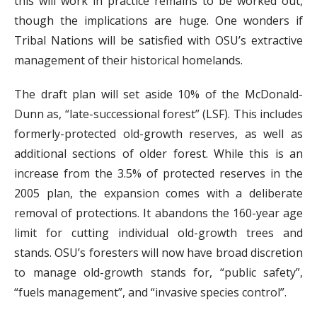
this will work in practice remains to be worked out,
though the implications are huge. One wonders if
Tribal Nations will be satisfied with OSU’s extractive
management of their historical homelands.
The draft plan will set aside 10% of the McDonald-
Dunn as, “late-successional forest” (LSF). This includes
formerly-protected old-growth reserves, as well as
additional sections of older forest. While this is an
increase from the 3.5% of protected reserves in the
2005 plan, the expansion comes with a deliberate
removal of protections. It abandons the 160-year age
limit for cutting individual old-growth trees and
stands. OSU’s foresters will now have broad discretion
to manage old-growth stands for, “public safety”,
“fuels management”, and “invasive species control”.