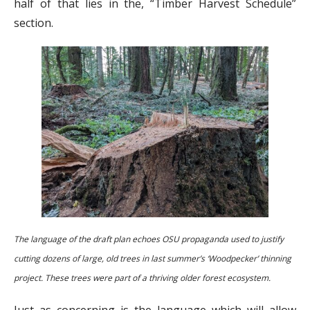
half of that lies in the, “Timber Harvest Schedule”
section.
The language of the draft plan echoes OSU propaganda used to justify
cutting dozens of large, old trees in last summer’s ‘Woodpecker’ thinning
project. These trees were part of a thriving older forest ecosystem.