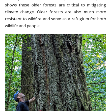
shows these older forests are critical to mitigating
climate change. Older forests are also much more
resistant to wildfire and serve as a refugium for both
wildlife and people.