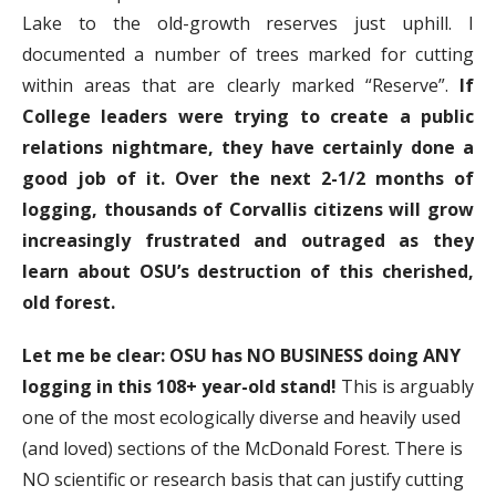
Lake to the old-growth reserves just uphill. I
documented a number of trees marked for cutting
within areas that are clearly marked “Reserve”.
If
College leaders were trying to create a public
relations nightmare, they have certainly done a
good job of it.
Over the next 2-1/2 months of
logging, thousands of Corvallis citizens will grow
increasingly frustrated and outraged as they
learn about OSU’s destruction of this cherished,
old forest.
Let me be clear: OSU has NO BUSINESS doing ANY
logging in this 108+ year-old stand!
This is arguably
one of the most ecologically diverse and heavily used
(and loved) sections of the McDonald Forest. There is
NO scientific or research basis that can justify cutting