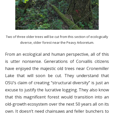
Two of three older trees will be cut from this section of ecologically
diverse, older forest near the Peavy Arboretum.
From an ecological and human perspective, all of this
is utter nonsense. Generations of Corvallis citizens
have enjoyed the majestic old trees near Cronemiller
Lake that will soon be cut. They understand that
OSU’s claim of creating “structural diversity” is just an
excuse to justify the lucrative logging. They also know
that this magnificent forest would transition into an
old-growth ecosystem over the next 50 years all on its
own. It doesn’t need chainsaws and feller bunchers to