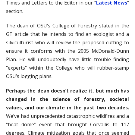
Times and Letters to the Editor in our “
Latest News
”
section.
The dean of OSU’s College of Forestry stated in the
GT article that he intends to find an ecologist and a
silviculturist who will review the proposed cutting to
ensure it conforms with the 2005 McDonald-Dunn
Plan. He will undoubtedly have little trouble finding
“experts” within the College who will rubber-stamp
OSU’s logging plans.
Perhaps the dean doesn’t realize it, but much has
changed in the science of forestry, societal
values, and our climate in the past two decades.
We’ve had unprecedented catastrophic wildfires and a
“heat dome” event that brought Corvallis to 117
degrees. Climate mitigation goals that once seemed