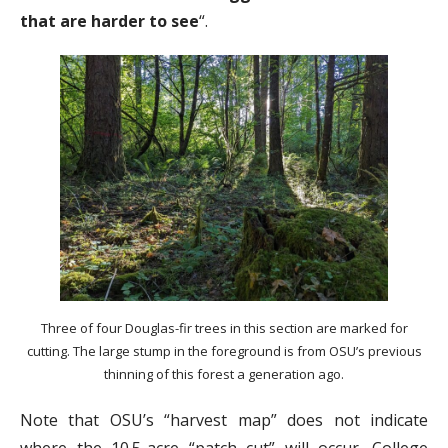
that are harder to see
“.
Three of four Douglas-fir trees in this section are marked for
cutting. The large stump in the foreground is from OSU’s previous
thinning of this forest a generation ago.
Note that OSU’s “harvest map” does not indicate