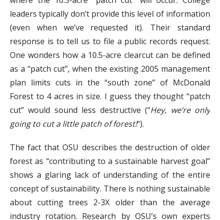
where the 10.5-acre “patch cut” will occur. College
leaders typically don’t provide this level of information
(even when we’ve requested it). Their standard
response is to tell us to file a public records request.
One wonders how a 10.5-acre clearcut can be defined
as a “patch cut”, when the existing 2005 management
plan limits cuts in the “south zone” of McDonald
Forest to 4 acres in size. I guess they thought “patch
cut” would sound less destructive (“
Hey, we’re only
going to cut a little patch of forest!
“).
The fact that OSU describes the destruction of older
forest as “contributing to a sustainable harvest goal”
shows a glaring lack of understanding of the entire
concept of sustainability. There is nothing sustainable
about cutting trees 2-3X older than the average
industry rotation. Research by OSU’s own experts