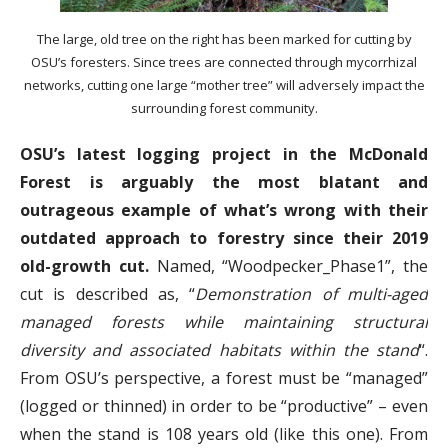
The large, old tree on the right has been marked for cutting by
OSU’s foresters. Since trees are connected through mycorrhizal
networks, cutting one large “mother tree” will adversely impact the
surrounding forest community.
OSU’s latest logging project in the McDonald
Forest is arguably the most blatant and
outrageous example of what’s wrong with their
outdated approach to forestry since their 2019
old-growth cut.
Named, “Woodpecker_Phase1”, the
cut is described as, “
Demonstration of multi-aged
managed forests while maintaining structural
diversity and associated habitats within the stand
“.
From OSU’s perspective, a forest must be “managed”
(logged or thinned) in order to be “productive” – even
when the stand is 108 years old (like this one). From