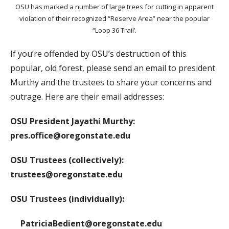
OSU has marked a number of large trees for cutting in apparent
violation of their recognized “Reserve Area” near the popular
“Loop 36 Trail’.
If you’re offended by OSU’s destruction of this
popular, old forest, please send an email to president
Murthy and the trustees to share your concerns and
outrage. Here are their email addresses:
OSU President Jayathi Murthy:
pres.office@oregonstate.edu
OSU Trustees (collectively):
trustees@oregonstate.edu
OSU Trustees (individually):
PatriciaBedient@oregonstate.edu