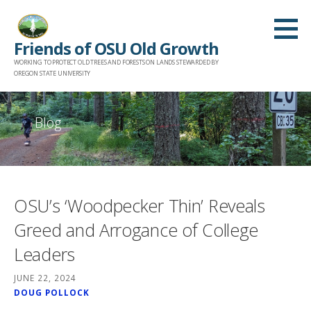
Skip
to
Friends of OSU Old Growth
content
WORKING TO PROTECT OLD TREES AND FORESTS ON LANDS STEWARDED BY
OREGON STATE UNIVERSITY
Blog
OSU’s ‘Woodpecker Thin’ Reveals
Greed and Arrogance of College
Leaders
JUNE 22, 2024
DOUG POLLOCK