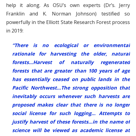
help it along. As OSU’s own experts (Dr’s. Jerry
Franklin and K. Norman Johnson) testified so
powerfully in the Elliott State Research Forest process
in 2019:
“There is no ecological or environmental
rationale for harvesting the older, natural
forests…Harvest of naturally regenerated
forests that are greater than 100 years of age
has essentially ceased on public lands in the
Pacific Northwest…The strong opposition that
inevitably occurs whenever such harvests are
proposed makes clear that there is no longer
social license for such logging… Attempts to
justify harvest of these forests…in the name of
science will be viewed as academic license at