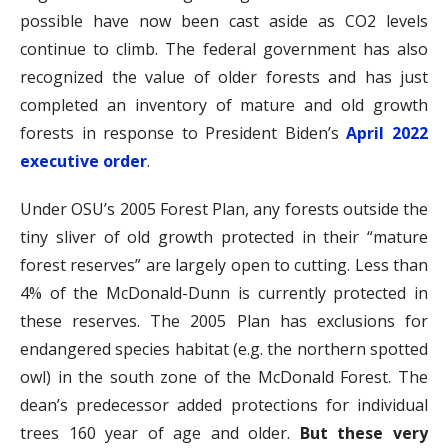
possible have now been cast aside as CO2 levels
continue to climb. The federal government has also
recognized the value of older forests and has just
completed an inventory of mature and old growth
forests in response to President Biden’s
April 2022
executive order
.
Under OSU’s 2005 Forest Plan, any forests outside the
tiny sliver of old growth protected in their “mature
forest reserves” are largely open to cutting. Less than
4% of the McDonald-Dunn is currently protected in
these reserves. The 2005 Plan has exclusions for
endangered species habitat (e.g. the northern spotted
owl) in the south zone of the McDonald Forest. The
dean’s predecessor added protections for individual
trees 160 year of age and older.
But these very