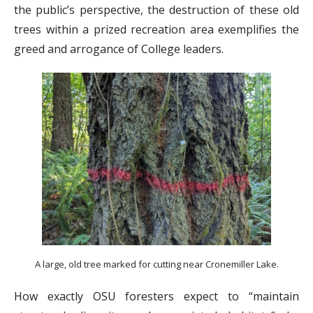
the public’s perspective, the destruction of these old
trees within a prized recreation area exemplifies the
greed and arrogance of College leaders.
A large, old tree marked for cutting near Cronemiller Lake.
How exactly OSU foresters expect to “maintain