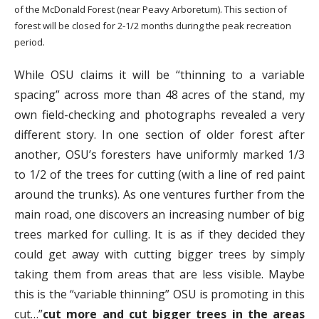
of the McDonald Forest (near Peavy Arboretum). This section of
forest will be closed for 2-1/2 months during the peak recreation
period.
While OSU claims it will be “thinning to a variable
spacing” across more than 48 acres of the stand, my
own field-checking and photographs revealed a very
different story. In one section of older forest after
another, OSU’s foresters have uniformly marked 1/3
to 1/2 of the trees for cutting (with a line of red paint
around the trunks). As one ventures further from the
main road, one discovers an increasing number of big
trees marked for culling. It is as if they decided they
could get away with cutting bigger trees by simply
taking them from areas that are less visible. Maybe
this is the “variable thinning” OSU is promoting in this
cut…”
cut more and cut bigger trees in the areas