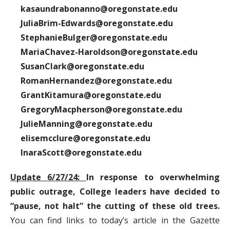
kasaundrabonanno@oregonstate.edu
JuliaBrim-Edwards@oregonstate.edu
StephanieBulger@oregonstate.edu
MariaChavez-Haroldson@oregonstate.edu
SusanClark@oregonstate.edu
RomanHernandez@oregonstate.edu
GrantKitamura@oregonstate.edu
GregoryMacpherson@oregonstate.edu
JulieManning@oregonstate.edu
elisemcclure@oregonstate.edu
InaraScott@oregonstate.edu
Update 6/27/24:
In response to overwhelming
public outrage, College leaders have decided to
“pause, not halt” the cutting of these old trees.
You can find links to today’s article in the Gazette