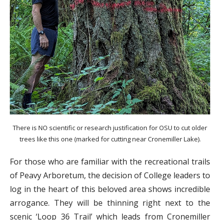
There is NO scientific or research justification for OSU to cut older
trees like this one (marked for cutting near Cronemiller Lake).
For those who are familiar with the recreational trails
of Peavy Arboretum, the decision of College leaders to
log in the heart of this beloved area shows incredible
arrogance. They will be thinning right next to the
scenic ‘Loop 36 Trail’ which leads from Cronemiller