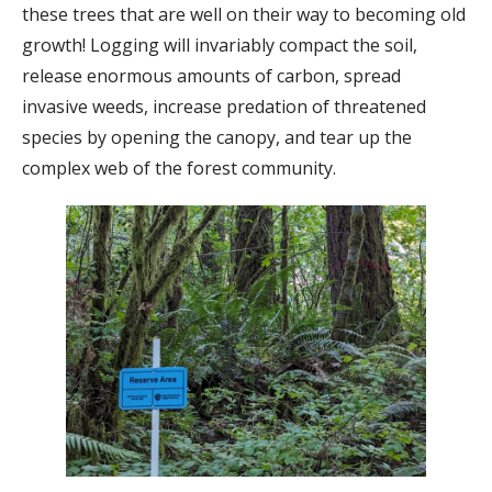
these trees that are well on their way to becoming old
growth! Logging will invariably compact the soil,
release enormous amounts of carbon, spread
invasive weeds, increase predation of threatened
species by opening the canopy, and tear up the
complex web of the forest community.