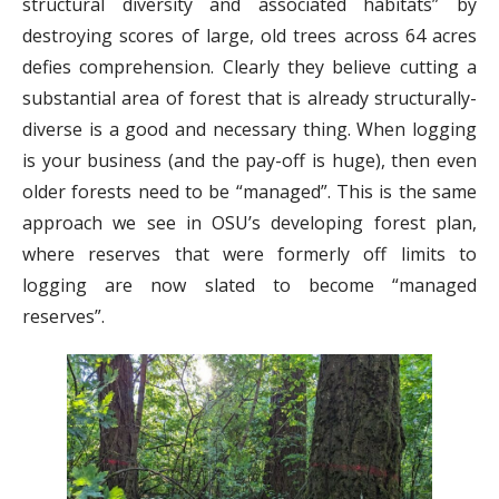
structural diversity and associated habitats” by
destroying scores of large, old trees across 64 acres
defies comprehension. Clearly they believe cutting a
substantial area of forest that is already structurally-
diverse is a good and necessary thing. When logging
is your business (and the pay-off is huge), then even
older forests need to be “managed”. This is the same
approach we see in OSU’s developing forest plan,
where reserves that were formerly off limits to
logging are now slated to become “managed
reserves”.