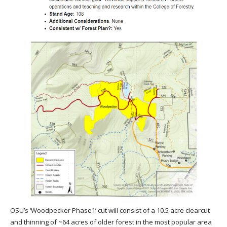
OSU’s ‘Woodpecker Phase1’ cut will consist of a 10.5 acre clearcut
and thinning of ~64 acres of older forest in the most popular area