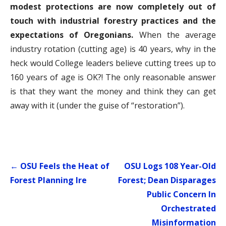
modest protections are now completely out of
touch with industrial forestry practices and the
expectations of Oregonians.
When the average
industry rotation (cutting age) is 40 years, why in the
heck would College leaders believe cutting trees up to
160 years of age is OK?! The only reasonable answer
is that they want the money and think they can get
away with it (under the guise of “restoration”).
Post
← OSU Feels the Heat of
OSU Logs 108 Year-Old
navigation
Forest Planning Ire
Forest; Dean Disparages
Public Concern In
Orchestrated
Misinformation