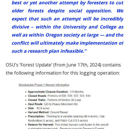
best or yet another attempt by foresters to cut
older forests despite social opposition. We
expect that such an attempt will be incredibly
divisive – within the University and College as
well as within Oregon society at large — and the
conflict will ultimately make implementation of
such a research plan infeasible.”
OSU’s ‘Forest Update’ (from June 17th, 2024) contains
the following information for this logging operation: