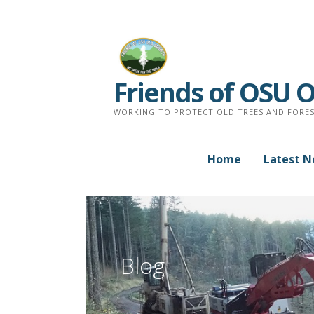
Skip
to
content
Friends of OSU 
WORKING TO PROTECT OLD TREES AND FORES
Home
Latest 
Blog