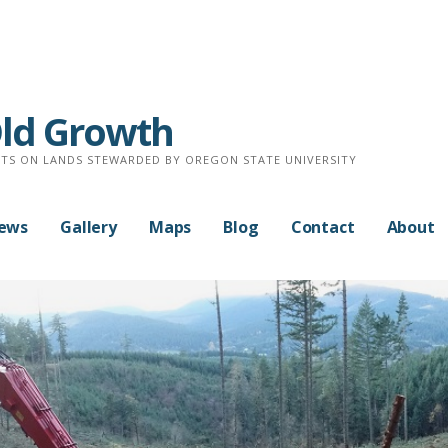
Old Growth
TS ON LANDS STEWARDED BY OREGON STATE UNIVERSITY
News
Gallery
Maps
Blog
Contact
About