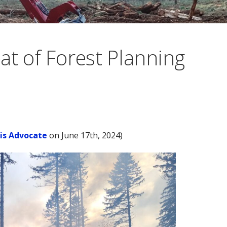
at of Forest Planning
lis Advocate
on June 17th, 2024)