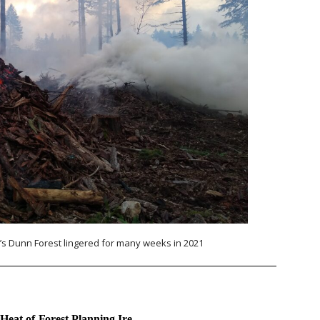
s Dunn Forest lingered for many weeks in 2021