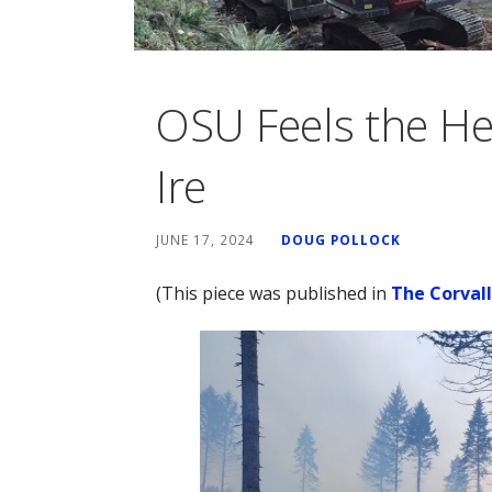
OSU Feels the He
Ire
JUNE 17, 2024
DOUG POLLOCK
(This piece was published in
The Corval