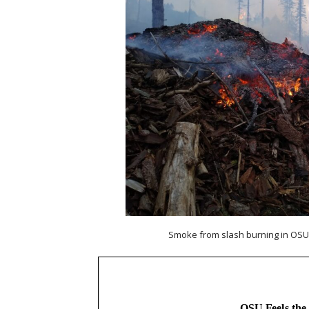
Smoke from slash burning in OSU’