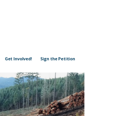
Get Involved!
Sign the Petition