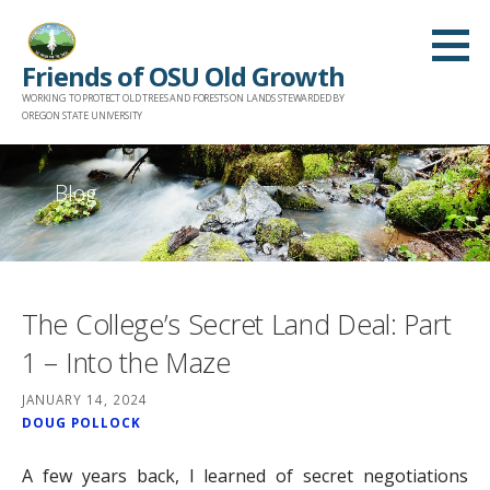
Skip
to
Friends of OSU Old Growth
content
WORKING TO PROTECT OLD TREES AND FORESTS ON LANDS STEWARDED BY
OREGON STATE UNIVERSITY
Blog
The College’s Secret Land Deal: Part
1 – Into the Maze
JANUARY 14, 2024
DOUG POLLOCK
A few years back, I learned of secret negotiations