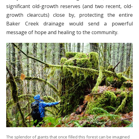
significant old-growth reserves (and two recent, old-
growth clearcuts) close by, protecting the entire
Baker Creek drainage would send a powerful
message of hope and healing to the community.
The splendor of giants that once filled this forest can be imagined