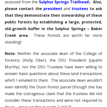
accessed from the
Sulphur Springs Trailhead
).
Also,
please contact the
president
and
trustees
to ask
that they demonstrate their stewardship of these
public forests by establishing a large, protected,
old-growth buffer in the Sulphur Springs – Baker
Creek area.
These forests are worth far more
standing!
Note:
Neither the associate dean of the College of
Forestry (Holly Ober), the OSU President (Jayathi
Murthy), nor the OSU Trustees have been willing to
answer basic questions about these land transactions
which I emailed to them. The associate dean wouldn’t
even identify the Dunn Forest parcel (though she has
made the outrageous claim that the trustees did not
consider these transactions and were not required to