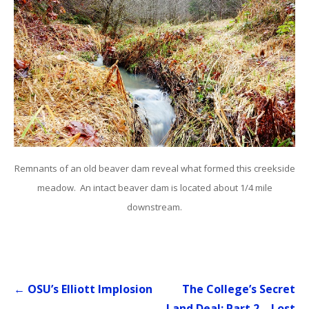
Remnants of an old beaver dam reveal what formed this creekside
meadow. An intact beaver dam is located about 1/4 mile
downstream.
Post
← OSU’s Elliott Implosion
The College’s Secret
navigation
Land Deal: Part 2 – Lost