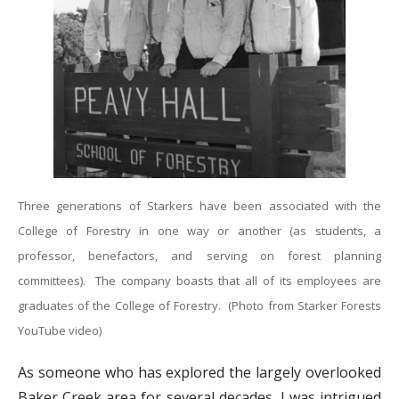
Three generations of Starkers have been associated with the
College of Forestry in one way or another (as students, a
professor, benefactors, and serving on forest planning
committees). The company boasts that all of its employees are
graduates of the College of Forestry. (Photo from Starker Forests
YouTube video)
As someone who has explored the largely overlooked
Baker Creek area for several decades, I was intrigued