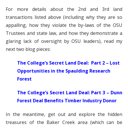
For more details about the 2nd and 3rd land
transactions listed above (including why they are so
appalling, how they violate the by-laws of the OSU
Trustees and state law, and how they demonstrate a
glaring lack of oversight by OSU leaders), read my
next two blog pieces:
The College’s Secret Land Deal: Part 2 – Lost
Opportunities in the Spaulding Research
Forest
The College’s Secret Land Deal: Part 3 – Dunn
Forest Deal Benefits Timber Industry Donor
In the meantime, get out and explore the hidden
treasures of the Baker Creek area (which can be