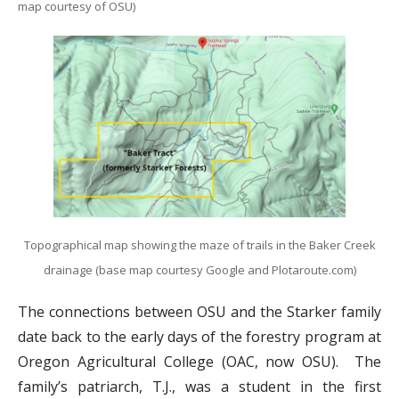
map courtesy of OSU)
Topographical map showing the maze of trails in the Baker Creek
drainage (base map courtesy Google and Plotaroute.com)
The connections between OSU and the Starker family
date back to the early days of the forestry program at
Oregon Agricultural College (OAC, now OSU). The
family’s patriarch, T.J., was a student in the first