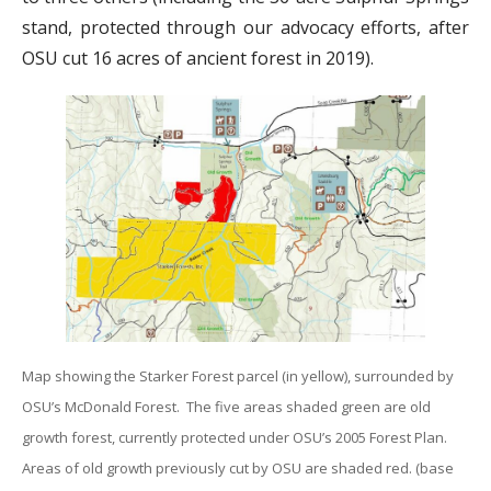
stand, protected through our advocacy efforts, after
OSU cut 16 acres of ancient forest in 2019).
Map showing the Starker Forest parcel (in yellow), surrounded by
OSU’s McDonald Forest. The five areas shaded green are old
growth forest, currently protected under OSU’s 2005 Forest Plan.
Areas of old growth previously cut by OSU are shaded red. (base