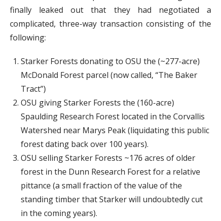
finally leaked out that they had negotiated a
complicated, three-way transaction consisting of the
following:
Starker Forests donating to OSU the (~277-acre)
McDonald Forest parcel (now called, “The Baker
Tract”)
OSU giving Starker Forests the (160-acre)
Spaulding Research Forest located in the Corvallis
Watershed near Marys Peak (liquidating this public
forest dating back over 100 years).
OSU selling Starker Forests ~176 acres of older
forest in the Dunn Research Forest for a relative
pittance (a small fraction of the value of the
standing timber that Starker will undoubtedly cut
in the coming years).