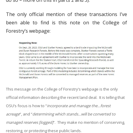
do so – more on this in parts 2 and 3).
The only official mention of these transactions I’ve
been able to find is this note on the College of
Forestry’s webpage:
This message on the College of Forestry’s webpage is the only
official information describing the recent land deal. It is telling that
OSU’s focus is how to “
incorporate and manage the…forest
acreage
“, and “
determining which stands…will be converted to
managed reserves [logged]
“. They make no mention of conserving,
restoring, or protecting these public lands.