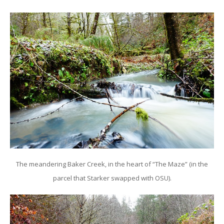
The meandering Baker Creek, in the heart of “The Maze” (in the
parcel that Starker swapped with OSU).