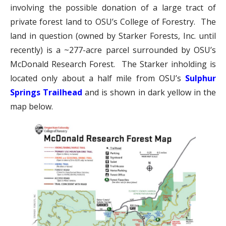
involving the possible donation of a large tract of
private forest land to OSU’s College of Forestry. The
land in question (owned by Starker Forests, Inc. until
recently) is a ~277-acre parcel surrounded by OSU’s
McDonald Research Forest. The Starker inholding is
located only about a half mile from OSU’s
Sulphur
Springs Trailhead
and is shown in dark yellow in the
map below.