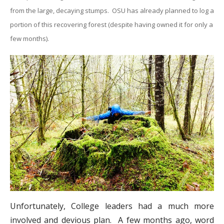
from the large, decaying stumps. OSU has already planned to log a
portion of this recovering forest (despite having owned it for only a
few months).
Unfortunately, College leaders had a much more
involved and devious plan. A few months ago, word