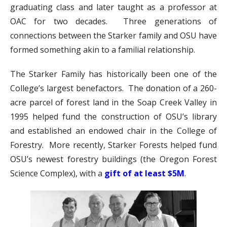
graduating class and later taught as a professor at
OAC for two decades. Three generations of
connections between the Starker family and OSU have
formed something akin to a familial relationship.
The Starker Family has historically been one of the
College’s largest benefactors. The donation of a 260-
acre parcel of forest land in the Soap Creek Valley in
1995 helped fund the construction of OSU’s library
and established an endowed chair in the College of
Forestry. More recently, Starker Forests helped fund
OSU’s newest forestry buildings (the Oregon Forest
Science Complex), with a
gift of at least $5M
.