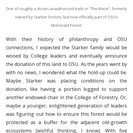
One of roughly a dozen unauthorized trails in “The Maze”, formerly
owned by Starker Forests, but now officially part of OSU’s
McDonald Forest.
With their history of philanthropy and OSU
connections, I expected the Starker family would be
wooed by College leaders and eventually announce
the donation of this land to OSU. As the years went by
with no news, I wondered what the hold-up could be.
Maybe Starker was placing conditions on the
donation, like having a portion logged to support
another endowed chair in the College of Forestry. Or,
maybe a younger, enlightened generation of leaders
was figuring out how to ensure this forest would be
protected as a buffer for the adjacent old-growth
ecosystems (wishful thinking, I know). With five