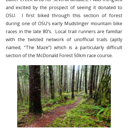
and excited by the prospect of seeing it donated to
OSU. I first biked through this section of forest
during one of OSU’s early Mudslinger mountain bike
races in the late 80’s. Local trail runners are familiar
with the twisted network of unofficial trails (aptly
named, “The Maze”) which is a particularly difficult
section of the McDonald Forest 50km race course.