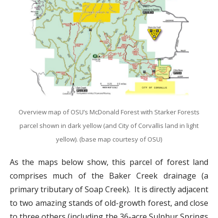
Overview map of OSU’s McDonald Forest with Starker Forests
parcel shown in dark yellow (and City of Corvallis land in light
yellow). (base map courtesy of OSU)
As the maps below show, this parcel of forest land
comprises much of the Baker Creek drainage (a
primary tributary of Soap Creek). It is directly adjacent
to two amazing stands of old-growth forest, and close
to three others (including the 36-acre Sulphur Springs