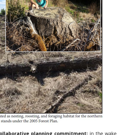
 collaborative planning commitment:
in the wake