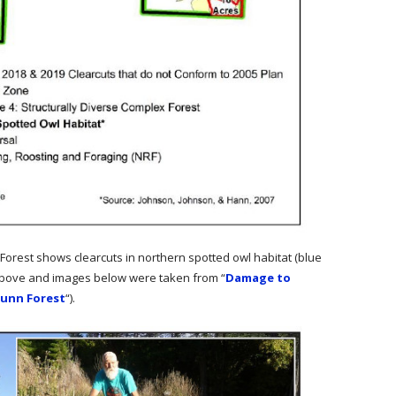
Forest shows clearcuts in northern spotted owl habitat (blue
 above and images below were taken from “
Damage to
Dunn Forest
“).