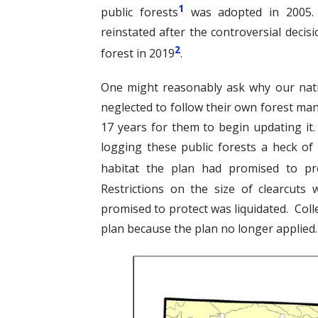
1
public forests
was adopted in 2005. 
reinstated after the controversial decis
2
forest in 2019
.
One might reasonably ask why our natio
neglected to follow their own forest ma
17 years for them to begin updating it
logging these public forests a heck of 
habitat the plan had promised to pro
Restrictions on the size of clearcut
promised to protect was liquidated. Colle
plan because the plan no longer applied. 