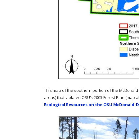
This map of the southern portion of the McDonald 
areas) that violated OSU’s 2005 Forest Plan (map
Ecological Resources on the OSU McDonald-