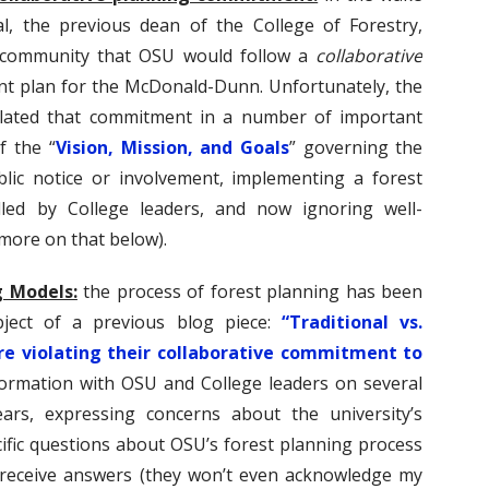
l, the previous dean of the College of Forestry,
 community that OSU would follow a
collaborative
 plan for the McDonald-Dunn. Unfortunately, the
lated that commitment in a number of important
f the “
Vision, Mission, and Goals
” governing the
ic notice or involvement, implementing a forest
lled by College leaders, and now ignoring well-
(more on that below).
g Models:
the process of forest planning has been
ject of a previous blog piece:
“Traditional vs.
re violating their collaborative commitment to
formation with OSU and College leaders on several
ars, expressing concerns about the university’s
ific questions about OSU’s forest planning process
o receive answers (they won’t even acknowledge my