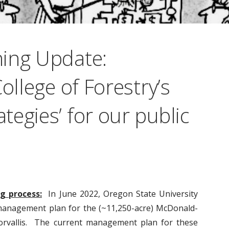
ing Update:
ollege of Forestry’s
egies’ for our public
g process:
In June 2022, Oregon State University
management plan for the (~11,250-acre) McDonald-
orvallis. The current management plan for these